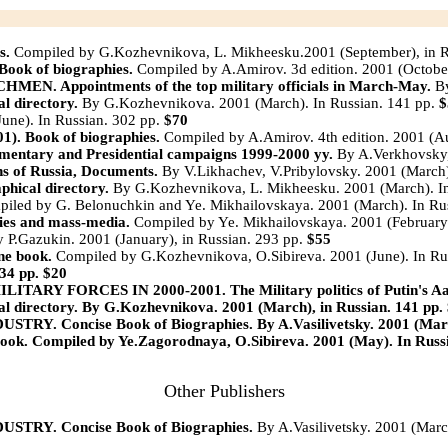
s.
Compiled by G.Kozhevnikova, L. Mikheesku.2001 (September), in 
k of biographies.
Compiled by A.Amirov. 3d edition. 2001 (Octobe
Appointments of the top military officials in March-May.
B
directory.
By G.Kozhevnikova. 2001 (March). In Russian. 141 pp.
$
une). In Russian. 302 pp.
$70
 Book of biographies.
Compiled by A.Amirov. 4th edition. 2001 (Au
ry and Presidential campaigns 1999-2000 yy.
By A.Verkhovsky, 
 of Russia, Documents.
By V.Likhachev, V.Pribylovsky. 2001 (March)
ical directory.
By G.Kozhevnikova, L. Mikheesku. 2001 (March). In
iled by G. Belonuchkin and Ye. Mikhailovskaya. 2001 (March). In Ru
s and mass-media.
Compiled by Ye. Mikhailovskaya. 2001 (February)
 P.Gazukin. 2001 (January), in Russian. 293 pp.
$55
e book.
Compiled by G.Kozhevnikova, O.Sibireva. 2001 (June). In Ru
34 pp.
$20
FORCES IN 2000-2001. The Military politics of Putin's Aad
directory.
By G.Kozhevnikova. 2001 (March), in Russian. 141 pp.
Y. Concise Book of Biographies.
By A.Vasilivetsky. 2001 (Marc
ook. Compiled by Ye.Zagorodnaya, O.Sibireva. 2001 (May). In Russ
Other Publishers
Y. Concise Book of Biographies.
By A.Vasilivetsky. 2001 (March