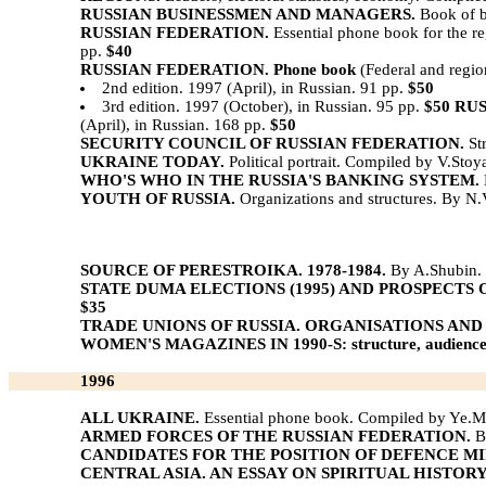
RUSSIAN BUSINESSMEN AND MANAGERS.
Book of b
RUSSIAN FEDERATION.
Essential phone book for the 
pp.
$40
RUSSIAN FEDERATION. Phone book
(Federal and regio
2nd edition. 1997 (April), in Russian. 91 pp.
$50
3rd edition. 1997 (October), in Russian. 95 pp.
$50
RUS
(April), in Russian. 168 pp.
$50
SECURITY COUNCIL OF RUSSIAN FEDERATION.
Str
UKRAINE TODAY.
Political portrait. Compiled by V.Stoy
WHO'S WHO IN THE RUSSIA'S BANKING SYSTEM.
YOUTH OF RUSSIA.
Organizations and structures. By N.
SOURCE OF PERESTROIKA. 1978-1984.
By A.Shubin. P
STATE DUMA ELECTIONS (1995) AND PROSPECTS 
$35
TRADE UNIONS OF RUSSIA. ORGANISATIONS AND
WOMEN'S MAGAZINES IN 1990-S: structure, audience,
1996
ALL UKRAINE.
Essential phone book. Compiled by Ye.M
ARMED FORCES OF THE RUSSIAN FEDERATION.
Bo
CANDIDATES FOR THE POSITION OF DEFENCE MI
CENTRAL ASIA. AN ESSAY ON SPIRITUAL HISTOR