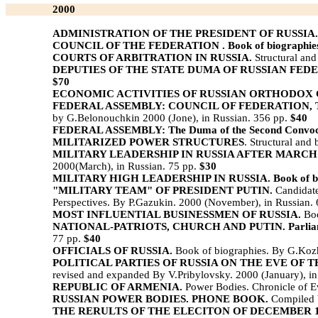
2000
ADMINISTRATION OF THE PRESIDENT OF RUSSIA.
COUNCIL OF THE FEDERATION . Book of biographie
COURTS OF ARBITRATION IN RUSSIA.
Structural and
DEPUTIES OF THE STATE DUMA OF RUSSIAN FEDERA
$70
ECONOMIC ACTIVITIES OF RUSSIAN ORTHODOX
FEDERAL ASSEMBLY: COUNCIL OF FEDERATION, 
by G.Belonouchkin 2000 (Jone), in Russian. 356 pp.
$40
FEDERAL ASSEMBLY: The Duma of the Second Convoca
MILITARIZED POWER STRUCTURES
. Structural and
MILITARY LEADERSHIP IN RUSSIA AFTER MARCH 
2000(March), in Russian. 75 pp.
$30
MILITARY HIGH LEADERSHIP IN RUSSIA. Book of bi
"MILITARY TEAM" OF PRESIDENT PUTIN.
Candidate
Perspectives. By P.Gazukin. 2000 (November), in Russian.
MOST INFLUENTIAL BUSINESSMEN OF RUSSIA.
Boo
NATIONAL-PATRIOTS, CHURCH AND PUTIN. Parliamenta
77 pp.
$40
OFFICIALS OF RUSSIA.
Book of biographies. By G.Kozhe
POLITICAL PARTIES OF RUSSIA ON THE EVE OF T
revised and expanded By V.Pribylovsky. 2000 (January), i
REPUBLIC OF ARMENIA.
Power Bodies. Chronicle of Ev
RUSSIAN POWER BODIES. PHONE BOOK.
Compiled 
THE RERULTS OF THE ELECITON OF DECEMBER 19