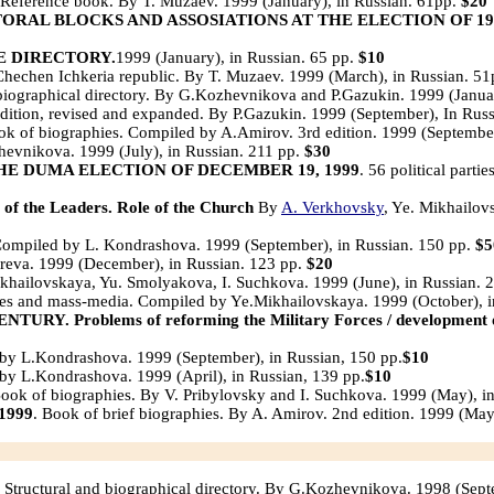
Reference book. By T. Muzaev. 1999 (January), in Russian. 61pp.
$20
ORAL BLOCKS AND ASSOSIATIONS AT THE ELECTION OF 19
E DIRECTORY.
1999 (January), in Russian. 65 pp.
$10
hechen Ichkeria republic. By T. Muzaev. 1999 (March), in Russian. 5
biographical directory. By G.Kozhevnikova and P.Gazukin. 1999 (Januar
dition, revised and expanded. By P.Gazukin. 1999 (September), In Rus
k of biographies. Compiled by A.Amirov. 3rd edition. 1999 (September
evnikova. 1999 (July), in Russian. 211 pp.
$30
THE DUMA ELECTION OF DECEMBER 19, 1999
. 56 political part
 the Leaders. Role of the Church
By
A. Verkhovsky
, Ye. Mikhailov
ompiled by L. Kondrashova. 1999 (September), in Russian. 150 pp.
$5
ireva. 1999 (December), in Russian. 123 pp.
$20
hailovskaya, Yu. Smolyakova, I. Suchkova. 1999 (June), in Russian. 
ies and mass-media. Compiled by Ye.Mikhailovskaya. 1999 (October), i
oblems of reforming the Military Forces / development of the 
by L.Kondrashova. 1999 (September), in Russian, 150 pp.
$10
by L.Kondrashova. 1999 (April), in Russian, 139 pp.
$10
Book of biographies. By V. Pribylovsky and I. Suchkova. 1999 (May), i
1999
. Book of brief biographies. By A. Amirov. 2nd edition. 1999 (May
Structural and biographical directory. By G.Kozhevnikova. 1998 (Sept