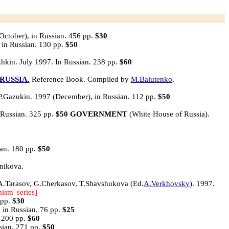
October), in Russian. 456 pp.
$30
 in Russian. 130 pp.
$50
hkin. July 1997. In Russian. 238 pp.
$60
RUSSIA.
Reference Book. Compiled by
M.Balutenko
,
P.Gazukin. 1997 (December), in Russian. 112 pp.
$50
 Russian. 325 pp.
$50
GOVERNMENT
(White House of Russia).
ian. 180 pp.
$50
nikova.
.Tarasov, G.Cherkasov, T.Shavshukova (Ed.
A.Verkhovsky
). 1997.
mism' series]
 pp.
$30
 in Russian. 76 pp.
$25
. 200 pp.
$60
sian. 271 pp.
$50