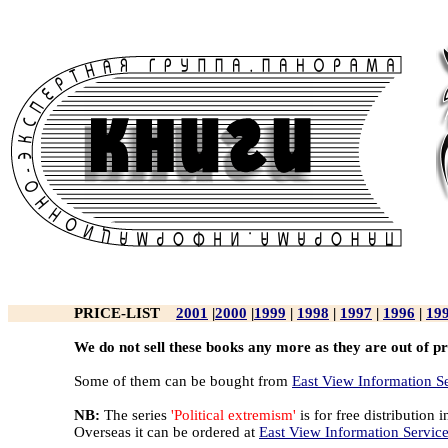
PRICE-LIST
2001
|
2000
|
1999
|
1998
|
1997
|
1996
|
19
We do not sell these books any more as they are out of pr
Some of them can be bought from
East View Information S
NB:
The series
'Political extremism'
is for free distribution i
Overseas it can be ordered at
East View Information Servic