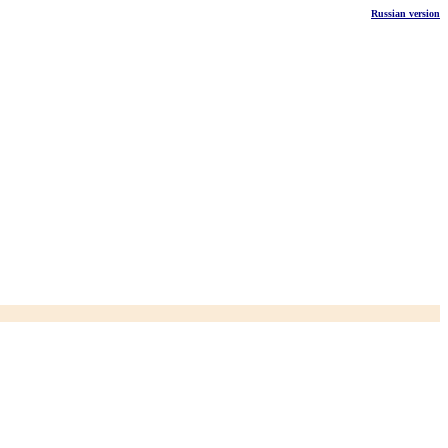
Russian version