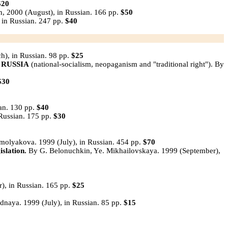
$20
n, 2000 (August), in Russian. 166 pp.
$50
 in Russian. 247 pp.
$40
h), in Russian. 98 pp.
$25
 RUSSIA
(national-socialism, neopaganism and "traditional right"). By
$30
an. 130 pp.
$40
n Russian. 175 pр.
$30
olyakova. 1999 (July), in Russian. 454 pp.
$70
islation.
By G. Belonuchkin, Ye. Mikhailovskaya. 1999 (September),
), in Russian. 165 pp.
$25
dnaya. 1999 (July), in Russian. 85 pp.
$15