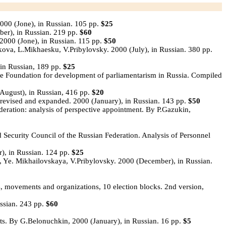
000 (Jone), in Russian. 105 pp.
$25
ber), in Russian. 219 pp.
$60
2000 (Jone), in Russian. 115 pp.
$50
va, L.Mikhaesku, V.Pribylovsky. 2000 (July), in Russian. 380 pp.
in Russian, 189 pp.
$25
he Foundation for development of parliamentarism in Russia. Compiled
ugust), in Russian, 416 pp.
$20
, revised and expanded. 2000 (January), in Russian. 143 pp.
$50
ederation: analysis of perspective appointment. By P.Gazukin,
 Security Council of the Russian Federation. Analysis of Personnel
), in Russian. 124 pp.
$25
Ye. Mikhailovskaya, V.Pribylovsky. 2000 (December), in Russian.
es, movements and organizations, 10 election blocks. 2nd version,
ssian. 243 pp.
$60
sts. By G.Belonuchkin, 2000 (January), in Russian. 16 pp.
$5