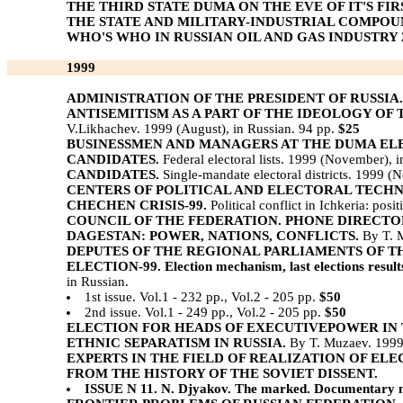
THE THIRD STATE DUMA ON THE EVE OF IT'S FIR
THE STATE AND MILITARY-INDUSTRIAL COMPOUN
WHO'S WHO IN RUSSIAN OIL AND GAS INDUSTRY 2
1999
ADMINISTRATION OF THE PRESIDENT OF RUSSIA.
ANTISEMITISM AS A PART OF THE IDEOLOGY OF
V.Likhachev. 1999 (August), in Russian. 94 pp.
$25
BUSINESSMEN AND MANAGERS AT THE DUMA ELEC
CANDIDATES.
Federal electoral lists. 1999 (November), 
CANDIDATES.
Single-mandate electoral districts. 1999 (
CENTERS OF POLITICAL AND ELECTORAL TECH
CHECHEN CRISIS-99.
Political conflict in Ichkeria: pos
COUNCIL OF THE FEDERATION. PHONE DIRECTO
DAGESTAN: POWER, NATIONS, CONFLICTS.
By T. M
DEPUTES OF THE REGIONAL PARLIAMENTS OF T
ELECTION-99. Election mechanism, last elections results b
in Russian.
1st issue. Vol.1 - 232 pp., Vol.2 - 205 pp.
$50
2nd issue. Vol.1 - 249 pp., Vol.2 - 205 pp.
$50
ELECTION FOR HEADS OF EXECUTIVEPOWER IN 
ETHNIC SEPARATISM IN RUSSIA.
By T. Muzaev. 1999 
EXPERTS IN THE FIELD OF REALIZATION OF ELE
FROM THE HISTORY OF THE SOVIET DISSENT.
ISSUE N 11. N. Djyakov. The marked. Documentary not