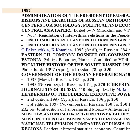
1997
ADMINISTRATION OF THE PRESIDENT OF RUSSIA.
BISHOPS AND EPARCHIES OF RUSSIAN ORTHODO
CENTERS FOR SOCIOLOGY, POLITICAL AND EC
CENTRAL ASIA PAPERS.
Edited by N.Mitrokhin and V.
No.7.
Regulation of inter-ethnic relations in the Peopl
INFORMATION RELEASE ON TURKMENISTAN. N
INFORMATION RELEASE ON TURKMENISTAN. N
G.Belonuchkin
,
K.Katanian
. 1997 (April), in Russian. 384
EASTERN OIL COMPANY, ROSNEFT OIL COMPANY
ESTONIA.
Politics, Economy, Phones. Compiled by V.Prib
FROM THE HISTORY OF THE SOVIET DISSENT. ISSUE N 
Phone book. 1997 (April), in Russian. 78 pp.
$20
GOVERNMENT OF THE RUSSIAN FEDERATION. (199
1997 (May), in Russian. 167 pp.
$70
1997 (November), in Russian. 181 pp.
$70
ICHKERIA
JOURNALISTS OF RUSSIA.
110 biographies. By
M.Balu
LEADERSHIP OF THE FEDERAL EXECUTIVE POWER
2nd edition. 1997 (April), in Russian. 136 pp.
$50
3rd edition. 1997 (November), in Russian. 150 pp.
$50
232 pp. Joint edition of Panorama and Moscow Anti-fascist C
MOSCOW AND MOSCOW REGION POWER BODIES
MOST INFLUENTIAL BUSINESSMEN OF RUSSIA.
Boo
NATIONAL TELEVISION COMPANIES OF RUSSIA.
D
REGIONS.
Leaders, electoral statistics, economy. Compil