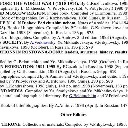
ORE THE WORLD WAR I (1910-1914).
By G.Kozhevnikova. 1998 (
aphies. By L. Mikheesku, V. Pribylovsky. (Ed. V. Pribylovsky.) 1998 
ND MOSCOW REGION.
Phone book. Compiled by E.Timonina. 1998 (
Book of biographies. By G.Kozhevnikova. 1998 (June), in Russian. 1
N 10. N.Djakov. Pod chuzhim nebom.
Notes of a soldier. 1941-19
8).
Book of biographies. Compiled by P.Gazukin, G.Kozhevnikova and 
Gazukin. 1998 (September), In Russian, 185 pp.
$75
k of biographies. Compiled by A.Amirov. 2nd edition. 1998 (August), 
 SOCIETY.
By
A.Verkhovsky
, Ye.Mikhailovskaya, V.Pribylovsky. 19
evnikova. 1998 (October), in Russian. 195 pp.
$70
 ROSTOV-NA-DONU: leaders, structure, history, results of 
iled by G. Belonuchkin and Ye. Mikhailovskaya. 1998 (October). In Ru
 FEDERATION: 1991-1995
By P.Gazukin. In Russian. 1998 (Septe
led by G. Belonuchkin. 1998 (August). In Russian. 56 pp.
$10
iographies. Compiled by A.Amirov and V.Pribylovsky. 2nd edition. 199
ed by V.Pribylovsky and A.Trifonov. 1998 (June). 290 pp.
$60
y L.Kondrashova. 1998 (July), 140 pp. and 1998 (November), 133 pp.
AND MEDIA.
Compiled by Yu. Smolyakova and Ye. Mikhailovskaya. 19
uctural and biographical directory. By
G.Belonuchkin
and V.Pribylovsky
Book of brief biographies. By A.Amirov. 1998 (April). In Russian. 147
Other Editors
N THRONE.
Collection of materials. Compiled by V.Pribylovsky. 1998, 