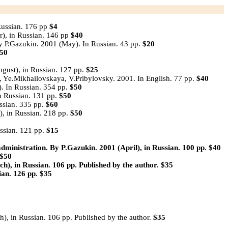
Russian. 176 pp
$4
r), in Russian. 146 pp
$40
y P.Gazukin. 2001 (May). In Russian. 43 pp.
$20
50
gust), in Russian. 127 pp.
$25
Ye.Mikhailovskaya, V.Pribylovsky. 2001. In English. 77 pp.
$40
. In Russian. 354 pp.
$50
 Russian. 131 pp.
$50
ssian. 335 pp.
$60
, in Russian. 218 pp.
$50
ssian. 121 pp.
$15
ministration.
By P.Gazukin. 2001 (April), in Russian. 100 pp.
$40
$50
h), in Russian. 106 pp. Published by the author.
$35
ian. 126 pp.
$35
), in Russian. 106 pp. Published by the author.
$35