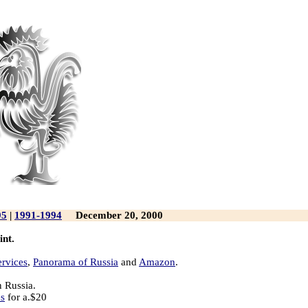
95
|
1991-1994
December 20, 2000
int.
ervices
,
Panorama of Russia
and
Amazon
.
n Russia.
es
for a.$20