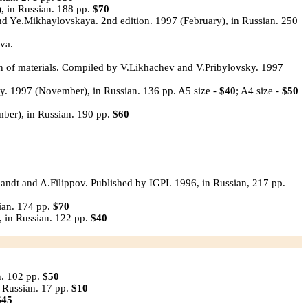
, in Russian. 188 pp.
$70
d Ye.Mikhaylovskaya. 2nd edition. 1997 (February), in Russian. 250
va.
on of materials. Compiled by V.Likhachev and V.Pribylovsky. 1997
y. 1997 (November), in Russian. 136 pp. A5 size -
$40
; A4 size -
$50
ber), in Russian. 190 pp.
$60
andt and A.Filippov. Published by IGPI. 1996, in Russian, 217 pp.
ian. 174 pp.
$70
 in Russian. 122 pp.
$40
n. 102 pp.
$50
 Russian. 17 pp.
$10
$45