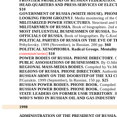
FRONTIER PROBLEMS OF RUSSIAN FEDERATION.
HEAD-QUARTERS AND PRESS-SERVICES OF ELECT
$10
GOVERNMENT OF RUSSIA (WHITE HOUSE). PHON
LOOKING FROM GROZNYJ.
Media monitoring of the C
MILITARIZED POWER STRUCTURES.
Structural and 
MILITARYMEN OF RUSSIA.
Book of biographies. 2nd e
MOST INFLUENTIAL BUSINESSMEN OF RUSSIA.
Boo
OFFICIALS OF RUSSIA.
Book of biographies. By G.Kozh
POLITICAL PARTIES OF RUSSIA ON THE EVE OF 
Pribylovsky. 1999 (November), in Russian. 200 pp.
$60
POLITICAL XENOPHOBIA. Radical Groups. Mentality of
extremism'series]
$10
POWER BODIES OF RUSSIA. PHONE DIRECTORY.
C
PUBLIC ASSOSIATIONS OF BUSINESSMEN
. By O.Sib
REGIONAL MASS-MEDIA BODIES.
Compiled by Ye.Mik
REGIONS OF RUSSIA. PHONE DIRECTORY.
Authorit
RUSSIAN ARMY ON THE DOORSTEP OF THE XXI CENTURY. Pr
P.Gazukin. 1999 (September), In Russian, 150 pp.
$25
RUSSIAN POWER BODIES. PHONE BOOK.
Compiled 
RUSSIAN POWER BODIES. PHONE BOOK.
Compiled 
STATE LEADERS ON FORMER USSR TERRITORY
. 
WHO'S WHO IN RUSSIAN OIL AND GAS INDUSTRY 
1998
ADMINISTRATION OF THE PRESIDENT OF RUSSIA.