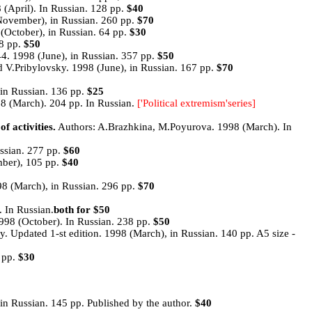
April). In Russian. 128 pp.
$40
(November), in Russian. 260 pp.
$70
October), in Russian. 64 pp.
$30
28 pp.
$50
44. 1998 (June), in Russian. 357 pp.
$50
V.Pribylovsky. 1998 (June), in Russian. 167 pp.
$70
in Russian. 136 pp.
$25
98 (March). 204 pp. In Russian.
['Political extremism'series]
activities.
Authors: A.Brazhkina, M.Poyurova. 1998 (March). In
ssian. 277 pp.
$60
mber), 105 pp.
$40
8 (March), in Russian. 296 pp.
$70
 In Russian.
both for $50
98 (October). In Russian. 238 pp.
$50
. Updated 1-st edition. 1998 (March), in Russian. 140 pp. A5 size -
 pp.
$30
in Russian. 145 pp. Published by the author.
$40