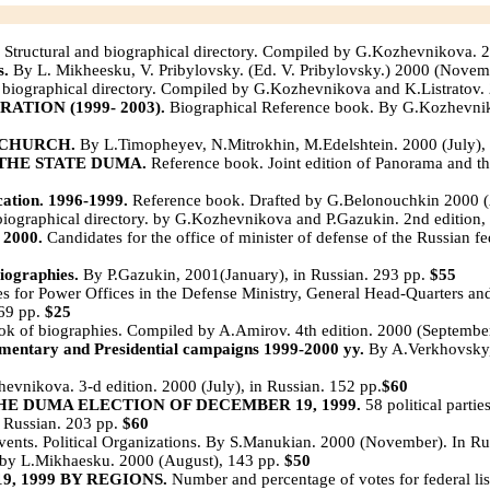
Structural and biographical directory. Compiled by G.Kozhevnikova. 2
s.
By L. Mikheesku, V. Pribylovsky. (Ed. V. Pribylovsky.) 2000 (Novem
 biographical directory. Compiled by G.Kozhevnikova and K.Listratov. 
TION (1999- 2003).
Biographical Reference book. By G.Kozhevniko
 CHURCH.
By L.Timopheyev, N.Mitrokhin, M.Edelshtein. 2000 (July), 
THE STATE DUMA.
Reference book. Joint edition of Panorama and t
tion. 1996-1999.
Reference book. Drafted by G.Belonouchkin 2000 (A
 biographical directory. by G.Kozhevnikova and P.Gazukin. 2nd edition
2000.
Candidates for the office of minister of defense of the Russian f
ographies.
By P.Gazukin, 2001(January), in Russian. 293 pp.
$55
s for Power Offices in the Defense Ministry, General Head-Quarters and
 69 pp.
$25
k of biographies. Compiled by A.Amirov. 4th edition. 2000 (September
ry and Presidential campaigns 1999-2000 yy.
By A.Verkhovsky, 
vnikova. 3-d edition. 2000 (July), in Russian. 152 pp.
$60
HE DUMA ELECTION OF DECEMBER 19, 1999.
58 political parti
n Russian. 203 pp.
$60
ents. Political Organizations. By S.Manukian. 2000 (November). In Ru
by L.Mikhaesku. 2000 (August), 143 pp.
$50
, 1999 BY REGIONS.
Number and percentage of votes for federal li