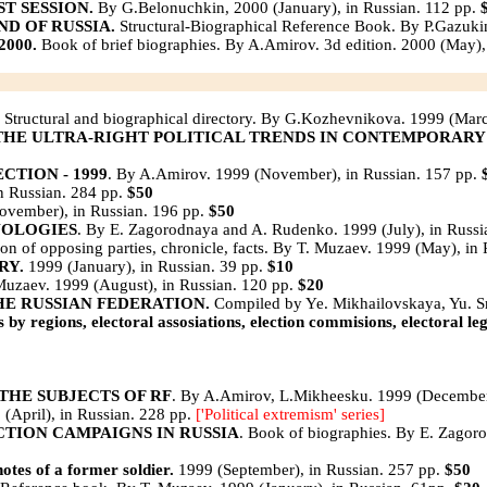
ST SESSION.
By G.Belonuchkin, 2000 (January), in Russian. 112 pp.
D OF RUSSIA.
Structural-Biographical Reference Book. By P.Gazuki
000.
Book of brief biographies. By A.Amirov. 3d edition. 2000 (May),
Structural and biographical directory. By G.Kozhevnikova. 1999 (Marc
 THE ULTRA-RIGHT POLITICAL TRENDS IN CONTEMPORARY
TION - 1999
. By A.Amirov. 1999 (November), in Russian. 157 pp.
in Russian. 284 pp.
$50
November), in Russian. 196 pp.
$50
NOLOGIES
. By E. Zagorodnaya and A. Rudenko. 1999 (July), in Russi
ition of opposing parties, chronicle, facts. By T. Muzaev. 1999 (May), i
RY.
1999 (January), in Russian. 39 pp.
$10
uzaev. 1999 (August), in Russian. 120 pр.
$20
HE RUSSIAN FEDERATION.
Compiled by Ye. Mikhailovskaya, Yu. Sm
y regions, electoral assosiations, election commisions, electoral leg
THE SUBJECTS OF RF
. By A.Amirov, L.Mikheesku. 1999 (December
(April), in Russian. 228 pр.
['Political extremism' series]
CTION CAMPAIGNS IN RUSSIA
. Book of biographies. By E. Zagoro
es of a former soldier.
1999 (September), in Russian. 257 pp.
$50