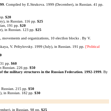
99
. Compiled by E.Strukova. 1999 (December), in Russian. 41 pp.
1pp.
$20
y), in Russian. 116 pp.
$25
sian, 191 pp.
$20
), in Russian. 123 pp.
$25
ies, movements and organizations, 10 electIon blocks . By V.
skaya, V. Pribylovsky. 1999 (July), in Russian. 191 pp.
['Political
0
231 pp.
$60
n Russian. 226 pp.
$50
military structures in the Russian Federation. 1992-1999.
By
n Russian. 215 pp.
$50
), in Russian. 182 pp.
$30
ember), in Russian. 98 pp.
$25