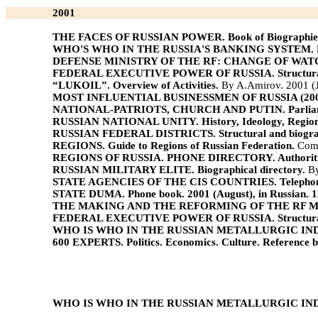
2001
THE FACES OF RUSSIAN POWER. Book of Biographie
WHO'S WHO IN THE RUSSIA'S BANKING SYSTEM. Boo
DEFENSE MINISTRY OF THE RF: CHANGE OF WATCHMEN. 
FEDERAL EXECUTIVE POWER OF RUSSIA. Structural 
“LUKOIL”. Overview of Activities.
By A.Amirov. 2001 (J
MOST INFLUENTIAL BUSINESSMEN OF RUSSIA (2001).
NATIONAL-PATRIOTS, CHURCH AND PUTIN. Parliamenta
RUSSIAN NATIONAL UNITY. History, Ideology, Regions
RUSSIAN FEDERAL DISTRICTS. Structural and biograph
REGIONS. Guide to Regions of Russian Federation.
Comp
REGIONS OF RUSSIA. PHONE DIRECTORY. Authoritie
RUSSIAN MILITARY ELITE. Biographical directory.
By
STATE AGENCIES OF THE CIS COUNTRIES. Telephon
STATE DUMA. Phone book. 2001 (August), in Russian. 1
THE MAKING AND THE REFORMING OF THE RF MILITARY 
FEDERAL EXECUTIVE POWER OF RUSSIA. Structural 
WHO IS WHO IN THE RUSSIAN METALLURGIC INDUSTR
600 EXPERTS. Politics. Economics. Culture. Reference b
WHO IS WHO IN THE RUSSIAN METALLURGIC INDUSTR