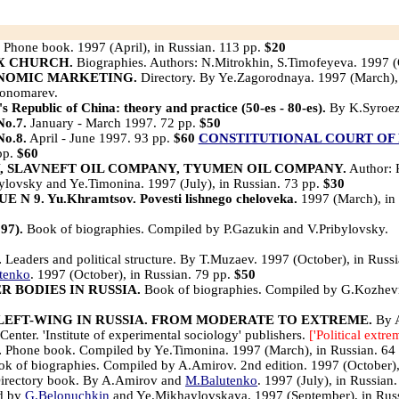
Phone book. 1997 (April), in Russian. 113 pp.
$20
X CHURCH.
Biographies. Authors: N.Mitrokhin, S.Timofeyeva. 1997 (
ONOMIC MARKETING.
Directory. By Ye.Zagorodnaya. 1997 (March),
Ponomarev.
e's Republic of China: theory and practice (50-es - 80-es).
By K.Syroez
o.7.
January - March 1997. 72 pp.
$50
o.8.
April - June 1997. 93 pp.
$60
CONSTITUTIONAL COURT OF 
 pp.
$60
, SLAVNEFT OIL COMPANY, TYUMEN OIL COMPANY.
Author: 
ylovsky and Ye.Timonina. 1997 (July), in Russian. 73 pp.
$30
9. Yu.Khramtsov. Povesti lishnego cheloveka.
1997 (March), in
7).
Book of biographies. Compiled by P.Gazukin and V.Pribylovsky.
.
Leaders and political structure. By T.Muzaev. 1997 (October), in Russ
tenko
. 1997 (October), in Russian. 79 pp.
$50
 BODIES IN RUSSIA.
Book of biographies. Compiled by G.Kozhev
LEFT-WING IN RUSSIA. FROM MODERATE TO EXTREME.
By A
enter. 'Institute of experimental sociology' publishers.
['Political extre
.
Phone book. Compiled by Ye.Timonina. 1997 (March), in Russian. 64
k of biographies. Compiled by A.Amirov. 2nd edition. 1997 (October),
irectory book. By A.Amirov and
M.Balutenko
. 1997 (July), in Russian
ed by
G.Belonuchkin
and Ye.Mikhaylovskaya. 1997 (September), in Rus