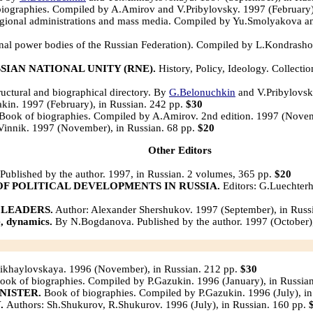
iographies. Compiled by A.Amirov and V.Pribylovsky. 1997 (February)
regional administrations and mass media. Compiled by Yu.Smolyakova an
nal power bodies of the Russian Federation). Compiled by L.Kondrasho
SIAN NATIONAL UNITY (RNE).
History, Policy, Ideology. Collecti
uctural and biographical directory. By
G.Belonuchkin
and V.Pribylovsk
akin. 1997 (February), in Russian. 242 pp.
$30
Book of biographies. Compiled by A.Amirov. 2nd edition. 1997 (Novem
Vinnik. 1997 (November), in Russian. 68 pp.
$20
Other Editors
ublished by the author. 1997, in Russian. 2 volumes, 365 pp.
$20
OF POLITICAL DEVELOPMENTS IN RUSSIA.
Editors: G.Luechterh
 LEADERS.
Author: Alexander Shershukov. 1997 (September), in Russ
 dynamics.
By N.Bogdanova. Published by the author. 1997 (October),
ikhaylovskaya. 1996 (November), in Russian. 212 pp.
$30
ok of biographies. Compiled by P.Gazukin. 1996 (January), in Russia
NISTER.
Book of biographies. Compiled by P.Gazukin. 1996 (July), in
Y.
Authors: Sh.Shukurov, R.Shukurov. 1996 (July), in Russian. 160 pp.