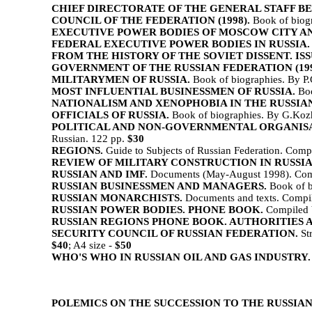
CHIEF DIRECTORATE OF THE GENERAL STAFF BEF
COUNCIL OF THE FEDERATION (1998).
Book of biogr
EXECUTIVE POWER BODIES OF MOSCOW CITY A
FEDERAL EXECUTIVE POWER BODIES IN RUSSIA.
FROM THE HISTORY OF THE SOVIET DISSENT. ISSUE 
GOVERNMENT OF THE RUSSIAN FEDERATION (199
MILITARYMEN OF RUSSIA.
Book of biographies. By P.
MOST INFLUENTIAL BUSINESSMEN OF RUSSIA.
Boo
NATIONALISM AND XENOPHOBIA IN THE RUSSIAN
OFFICIALS OF RUSSIA.
Book of biographies. By G.Kozh
POLITICAL AND NON-GOVERNMENTAL ORGANISATIONS IN
Russian. 122 pp.
$30
REGIONS.
Guide to Subjects of Russian Federation. Comp
REVIEW OF MILITARY CONSTRUCTION IN RUSSIAN
RUSSIAN AND IMF.
Documents (May-August 1998). Compi
RUSSIAN BUSINESSMEN AND MANAGERS.
Book of b
RUSSIAN MONARCHISTS.
Documents and texts. Compil
RUSSIAN POWER BODIES. PHONE BOOK.
Compiled b
RUSSIAN REGIONS PHONE BOOK. AUTHORITIES 
SECURITY COUNCIL OF RUSSIAN FEDERATION.
Str
$40
; A4 size -
$50
WHO'S WHO IN RUSSIAN OIL AND GAS INDUSTRY.
POLEMICS ON THE SUCCESSION TO THE RUSSIA